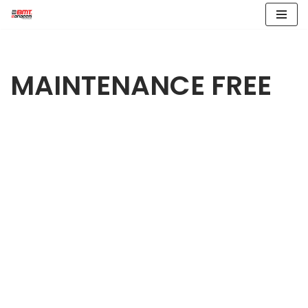
Skip
to
content
MAINTENANCE FREE