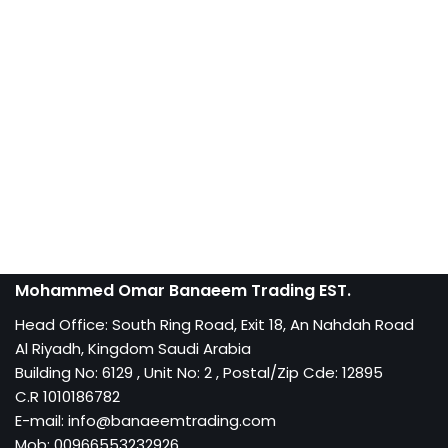
Mohammed Omar Banaeem Trading EST.
Head Office: South Ring Road, Exit 18, An Nahdah Road
Al Riyadh, Kingdom Saudi Arabia
Building No: 6129 , Unit No: 2 , Postal/Zip Cde: 12895
C.R 1010186782
E-mail: info@banaeemtrading.com
Mob: 00966553232926,