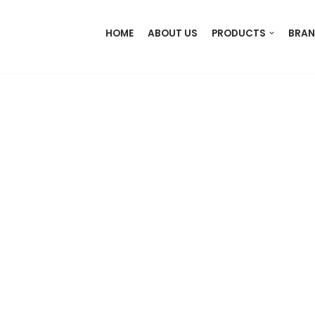
HOME
ABOUT US
PRODUCTS
BRAN