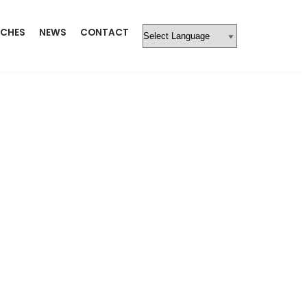
CHES
NEWS
CONTACT