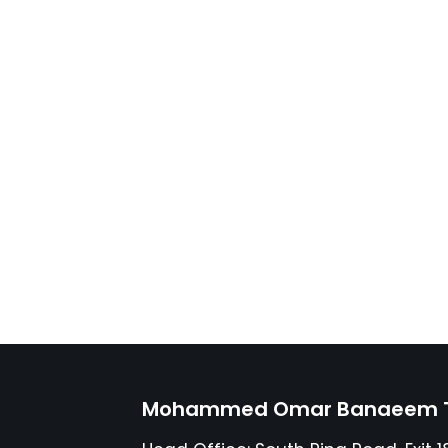
Mohammed Omar Banaeem Tr