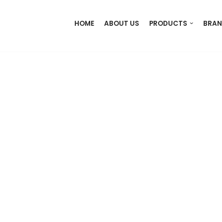
HOME
ABOUT US
PRODUCTS
BRAN