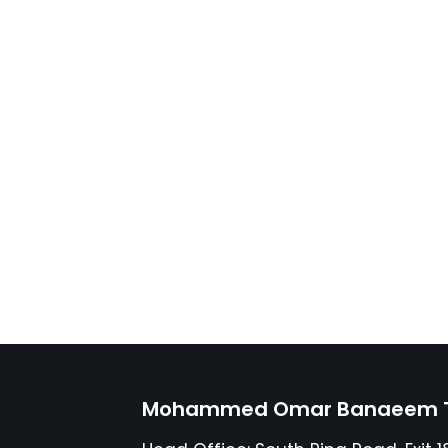
Mohammed Omar Banaeem Tr