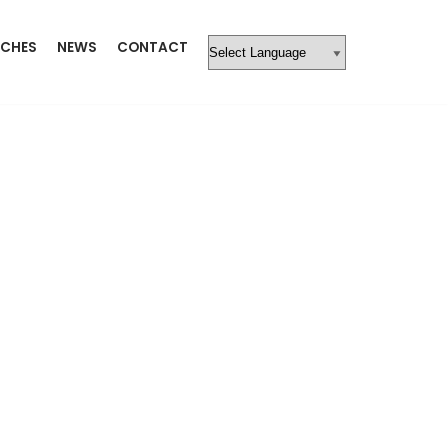
CHES
NEWS
CONTACT