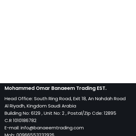
Mohammed Omar Banaeem Trading EST.
Head Office: South Ring Road, Exit 18, An Nahdah Road
Al Riyadh, Kingdom Saudi Arabia
Building No: 6129 , Unit No: 2 , Postal/Zip Cde: 12895
C.R 1010186782
E-mail: info@banaeemtrading.com
Mob: 00966553232926,