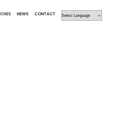
CHES
NEWS
CONTACT