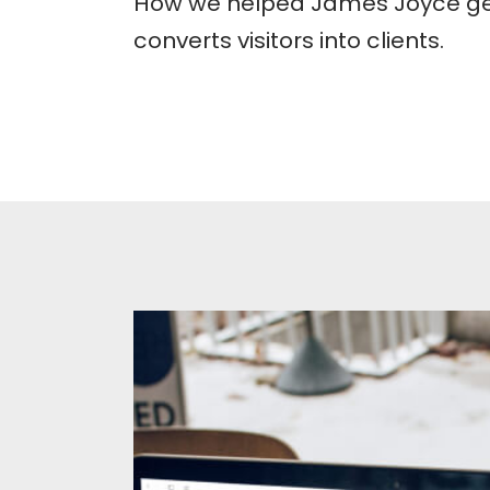
How we helped James Joyce get
converts visitors into clients.